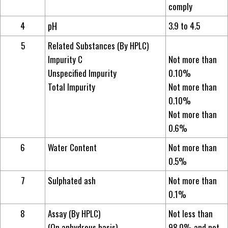
comply
4
pH
3.9 to 4.5
5
Related Substances (By HPLC)
Impurity C
Not more than
Unspecified Impurity
0.10%
Total Impurity
Not more than
0.10%
Not more than
0.6%
6
Water Content
Not more than
0.5%
7
Sulphated ash
Not more than
0.1%
8
Assay (By HPLC)
Not less than
(On anhydrous basis)
98.0% and not