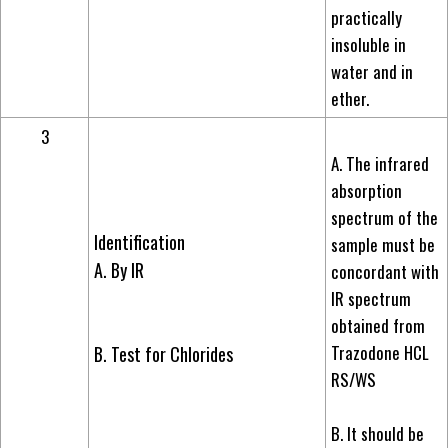
practically
insoluble in
water and in
ether.
3
A. The infrared
absorption
spectrum of the
Identification
sample must be
A. By IR
concordant with
IR spectrum
obtained from
Trazodone HCL
B. Test for Chlorides
RS/WS
B. It should be