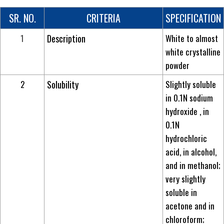
SR. NO.
CRITERIA
SPECIFICATION
1
Description
White to almost
white crystalline
powder
2
Solubility
Slightly soluble
in 0.1N sodium
hydroxide , in
0.1N
hydrochloric
acid, in alcohol,
and in methanol;
very slightly
soluble in
acetone and in
chloroform;