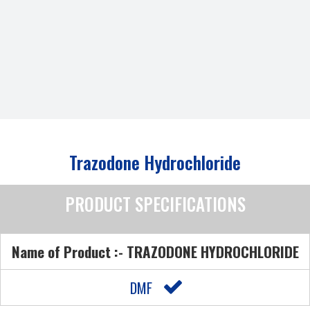
Trazodone Hydrochloride
PRODUCT SPECIFICATIONS
Name of Product :- TRAZODONE HYDROCHLORIDE
DMF