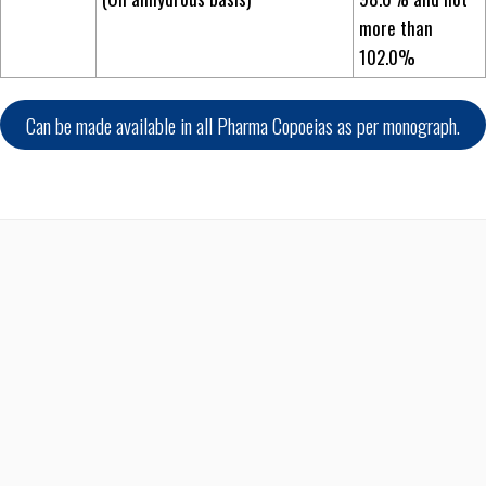
more than
102.0%
Can be made available in all Pharma Copoeias as per monograph.