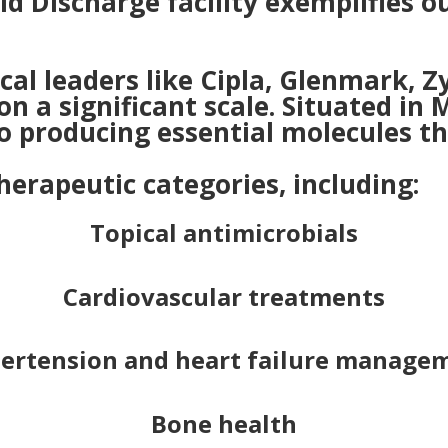
id Discharge facility exemplifies
l leaders like Cipla, Glenmark, Z
on a significant scale. Situated i
o producing essential molecules tha
herapeutic categories, including:
Topical antimicrobials
Cardiovascular treatments
ertension and heart failure manage
Bone health