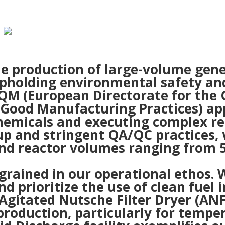
the production of large-volume gen
pholding environmental safety and 
EDQM (European Directorate for the
 Good Manufacturing Practices) ap
hemicals and executing complex re
up and stringent QA/QC practices
and reactor volumes ranging from 5 
ingrained in our operational ethos
 prioritize the use of clean fuel i
Agitated Nutsche Filter Dryer (A
 production, particularly for tempe