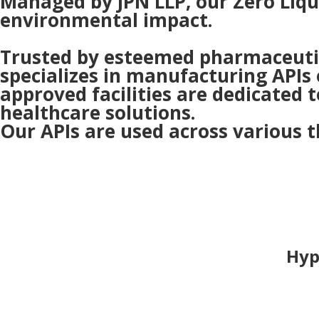
Managed by JPN LLP, our Zero Liqu
environmental impact.
Trusted by esteemed pharmaceutica
specializes in manufacturing APIs 
approved facilities are dedicated t
healthcare solutions.
Our APIs are used across various t
Hyp