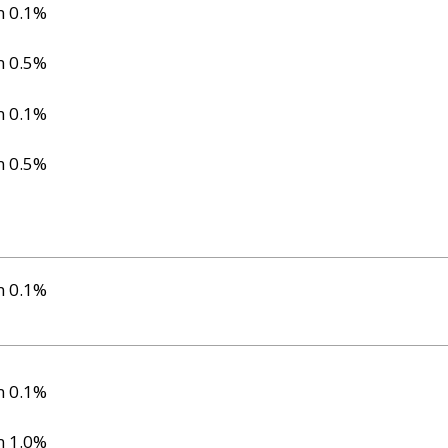
n 0.1%
n 0.5%
n 0.1%
n 0.5%
n 0.1%
n 0.1%
n 1.0%