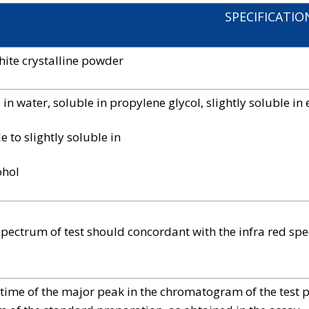
SPECIFICATIO
hite crystalline powder
 in water, soluble in propylene glycol, slightly soluble in 
e to slightly soluble in
ohol
spectrum of test should concordant with the infra red sp
 time of the major peak in the chromatogram of the test 