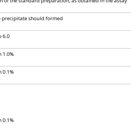
of the standard preparation, as obtained in the assay
e precipitate should formed
o 6.0
n 1.0%
n 0.1%
n 0.1%