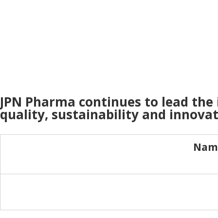
JPN Pharma continues to lead the
quality, sustainability and innovat
Name