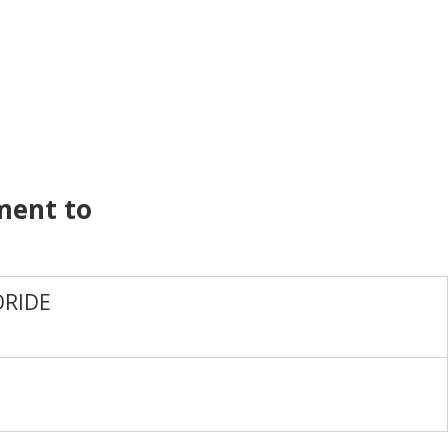
ment to
RIDE