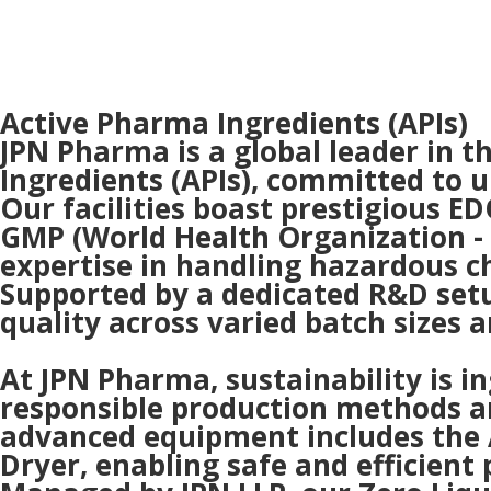
Active Pharma Ingredients (APIs)
JPN Pharma is a global leader in 
Ingredients (APIs), committed to u
Our facilities boast prestigious 
GMP (World Health Organization -
expertise in handling hazardous c
Supported by a dedicated R&D set
quality across varied batch sizes 
At JPN Pharma, sustainability is 
responsible production methods and
advanced equipment includes the 
Dryer, enabling safe and efficient