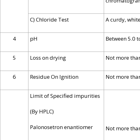
chromatogram 
C) Chloride Test
A curdy, whit
4
pH
Between 5.0 t
5
Loss on drying
Not more tha
6
Residue On Ignition
Not more tha
Limit of Specified impurities
(By HPLC)
Palonosetron enantiomer
Not more tha