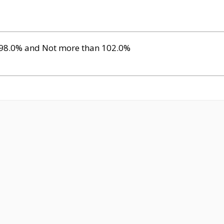
 98.0% and Not more than 102.0%