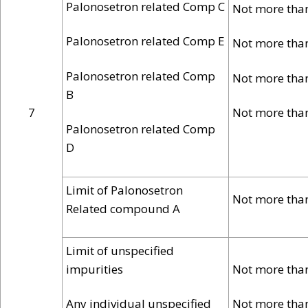
Palonosetron related Comp C
Not more tha
Palonosetron related Comp E
Not more tha
Palonosetron related Comp
Not more tha
B
7
Not more tha
Palonosetron related Comp
D
Limit of Palonosetron
Not more tha
Related compound A
Limit of unspecified
impurities
Not more tha
Any individual unspecified
Not more tha