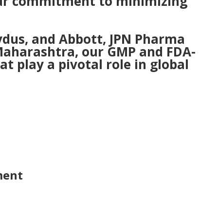
 our commitment to minimizing
ydus, and Abbott, JPN Pharma
n Maharashtra, our GMP and FDA-
t play a pivotal role in global
ment