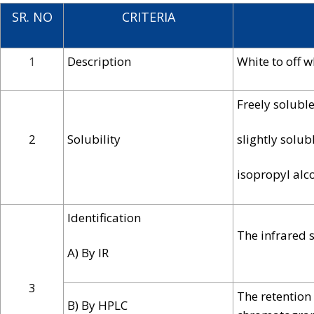
SR. NO
CRITERIA
1
Description
White to off w
Freely soluble
2
Solubility
slightly solubl
isopropyl alc
Identification
The infrared 
A) By IR
3
The retention
B) By HPLC