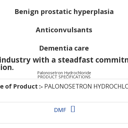
Benign prostatic hyperplasia
Anticonvulsants
Dementia care
 industry with a steadfast commit
ion.
Palonosetron Hydrochloride
PRODUCT SPECIFICATIONS
 of Product :-
PALONOSETRON HYDROCHLO
DMF