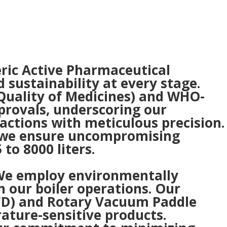
eric Active Pharmaceutical
sustainability at every stage.
 Quality of Medicines) and WHO-
provals, underscoring our
actions with meticulous precision.
, we ensure uncompromising
to 8000 liters.
. We employ environmentally
n our boiler operations. Our
NFD) and Rotary Vacuum Paddle
rature-sensitive products.