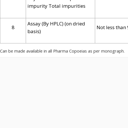
impurity Total impurities
Assay (By HPLC) (on dried
8
Not less than
basis)
Can be made available in all Pharma Copoeias as per monograph.