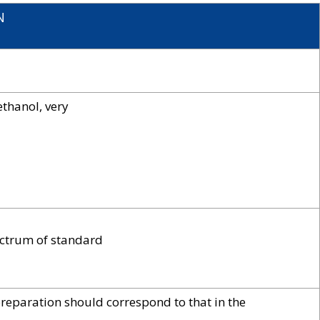
N
ethanol, very
ectrum of standard
preparation should correspond to that in the