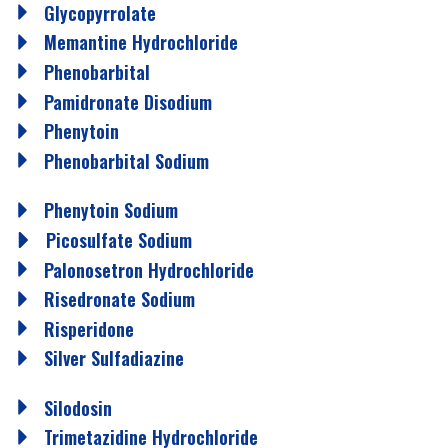
Glycopyrrolate
Memantine Hydrochloride
Phenobarbital
Pamidronate Disodium
Phenytoin
Phenobarbital Sodium
Phenytoin Sodium
Picosulfate Sodium
Palonosetron Hydrochloride
Risedronate Sodium
Risperidone
Silver Sulfadiazine
Silodosin
Trimetazidine Hydrochloride