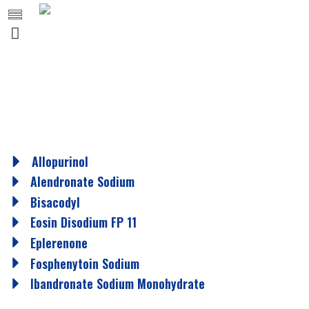
Allopurinol
Alendronate Sodium
Bisacodyl
Eosin Disodium FP 11
Eplerenone
Fosphenytoin Sodium
Ibandronate Sodium Monohydrate