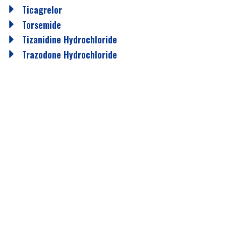
Ticagrelor
Torsemide
Tizanidine Hydrochloride
Trazodone Hydrochloride