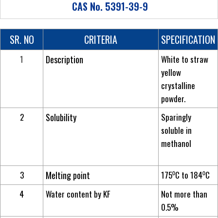
CAS No. 5391-39-9
SR. NO
CRITERIA
SPECIFICATION
1
Description
White to straw
yellow
crystalline
powder.
2
Solubility
Sparingly
soluble in
methanol
3
Melting point
175⁰C to 184⁰C
4
Water content by KF
Not more than
0.5%