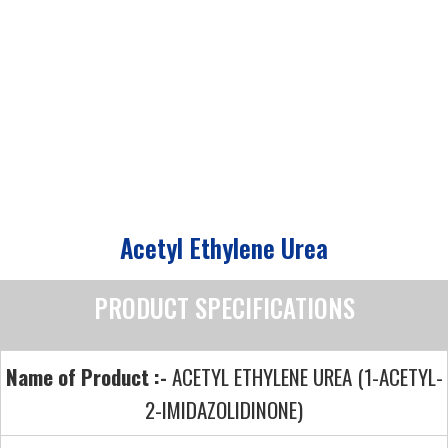
Acetyl Ethylene Urea
PRODUCT SPECIFICATIONS
Name of Product :-
ACETYL ETHYLENE UREA (1-ACETYL-
2-IMIDAZOLIDINONE)