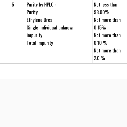
5
Purity by HPLC :
Not less than
Purity
98.00%
Ethylene Urea
Not more than
Single individual unknown
0.15%
impurity
Not more than
Total impurity
0.10 %
Not more than
2.0 %