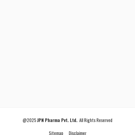
@2025
JPN Pharma Pvt. Ltd.
All Rights Reserved
Sitemap
Disclaimer