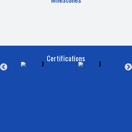
Certifications