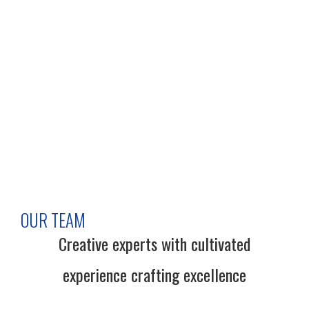
OUR TEAM
Creative experts with cultivated
experience crafting excellence