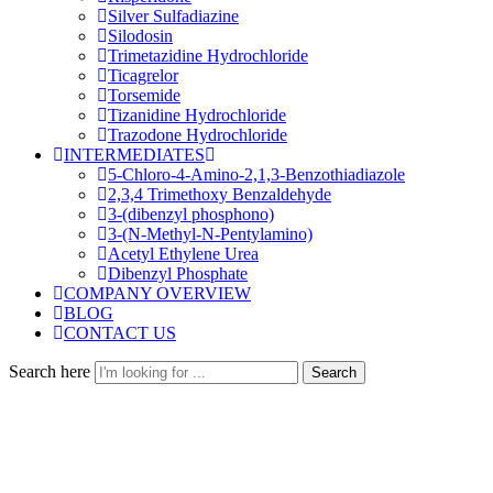
Silver Sulfadiazine
Silodosin
Trimetazidine Hydrochloride
Ticagrelor
Torsemide
Tizanidine Hydrochloride
Trazodone Hydrochloride
INTERMEDIATES
5-Chloro-4-Amino-2,1,3-Benzothiadiazole
2,3,4 Trimethoxy Benzaldehyde
3-(dibenzyl phosphono)
3-(N-Methyl-N-Pentylamino)
Acetyl Ethylene Urea
Dibenzyl Phosphate
COMPANY OVERVIEW
BLOG
CONTACT US
Search here
Search