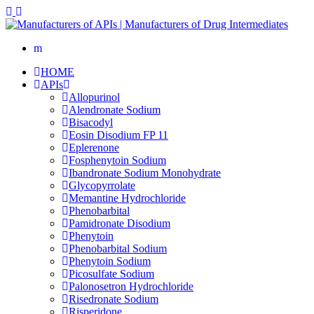
HOME
APIs
Allopurinol
Alendronate Sodium
Bisacodyl
Eosin Disodium FP 11
Eplerenone
Fosphenytoin Sodium
Ibandronate Sodium Monohydrate
Glycopyrrolate
Memantine Hydrochloride
Phenobarbital
Pamidronate Disodium
Phenytoin
Phenobarbital Sodium
Phenytoin Sodium
Picosulfate Sodium
Palonosetron Hydrochloride
Risedronate Sodium
Risperidone