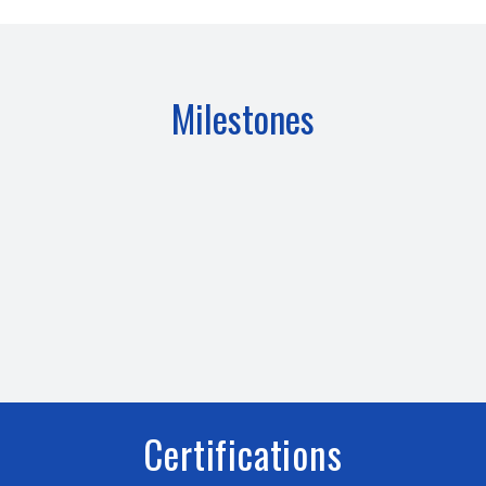
Milestones
Certifications