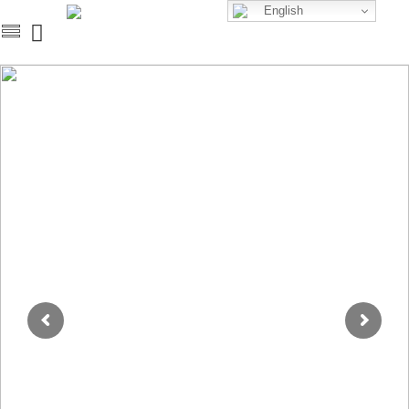
English