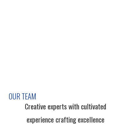
OUR TEAM
Creative experts with cultivated
experience crafting excellence