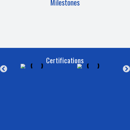
Milestones
Certifications