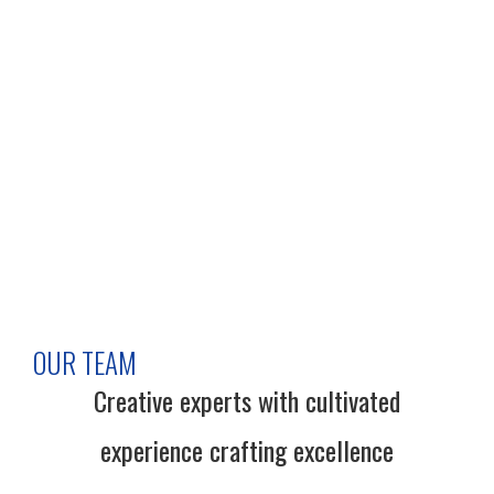
OUR TEAM
Creative experts with cultivated
experience crafting excellence