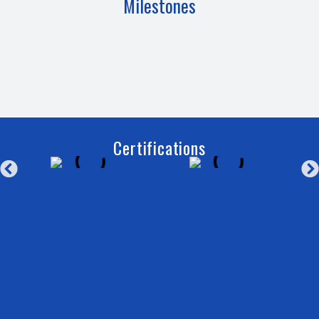
Milestones
Certifications