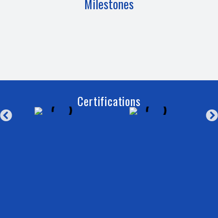
Milestones
Certifications