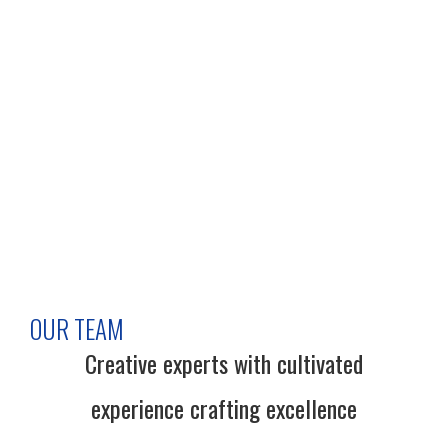
OUR TEAM
Creative experts with cultivated
experience crafting excellence