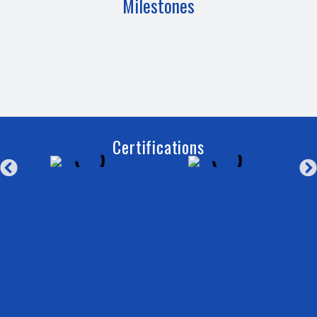
Milestones
Certifications