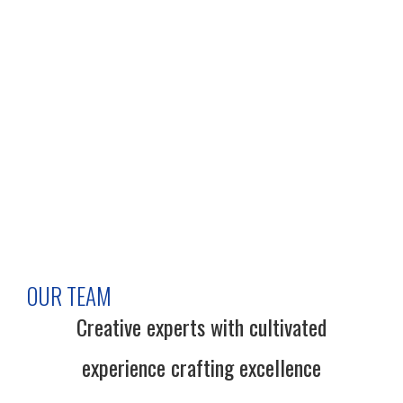
OUR TEAM
Creative experts with cultivated
experience crafting excellence