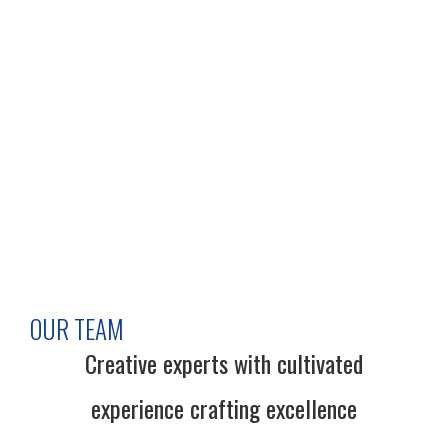
OUR TEAM
Creative experts with cultivated
experience crafting excellence