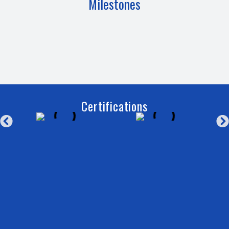
Milestones
Certifications