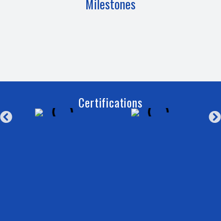
Milestones
Certifications