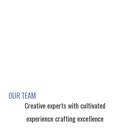
OUR TEAM
Creative experts with cultivated
experience crafting excellence